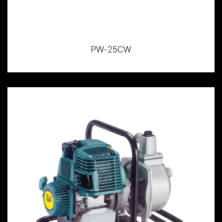
PW-25CW