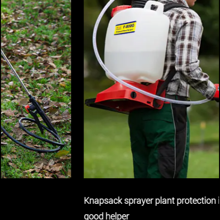
Knapsack sprayer plant protection indispensable
good helper