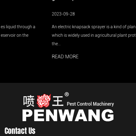
2023-09-28
An electric knapsack sprayer is a kind of plant protection machine,
which is widely used in agricultural plant protection. In the 1990s,
the...
READ MORE
Contact Us