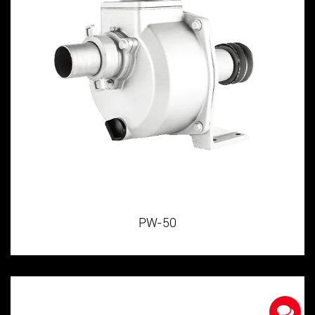
PW-50