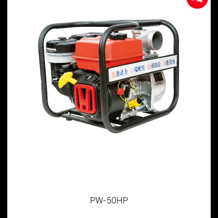
PW-50HP