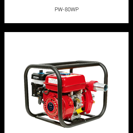
PW-80WP