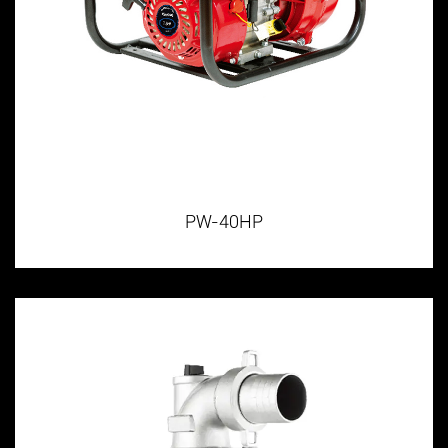
PW-40HP