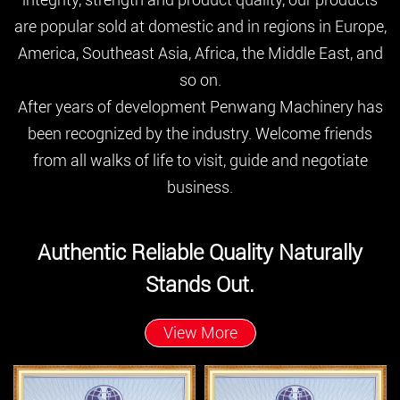
are popular sold at domestic and in regions in Europe,
America, Southeast Asia, Africa, the Middle East, and
so on.
After years of development Penwang Machinery has
been recognized by the industry. Welcome friends
from all walks of life to visit, guide and negotiate
business.
Authentic Reliable Quality Naturally
Stands Out.
View More