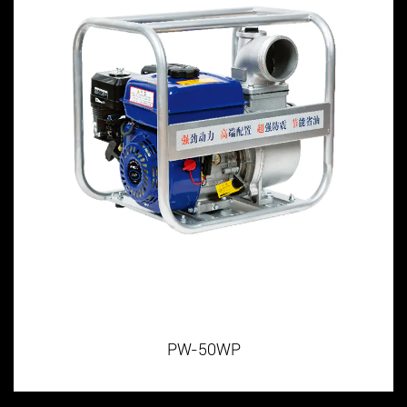
PW-50WP