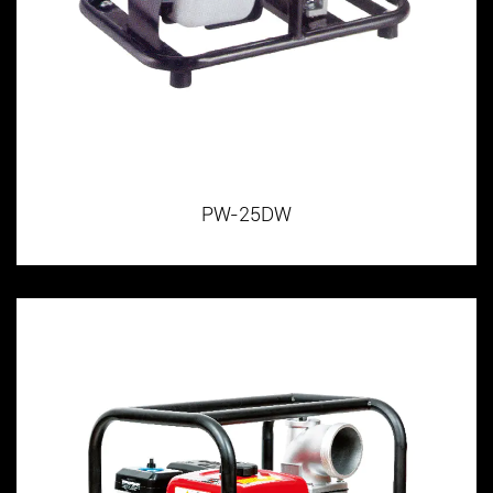
PW-25DW