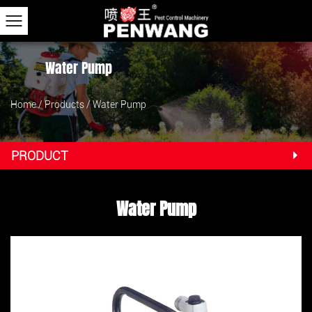
Water Pump
Home
/
Products
/
Water Pump
PRODUCT
Water Pump