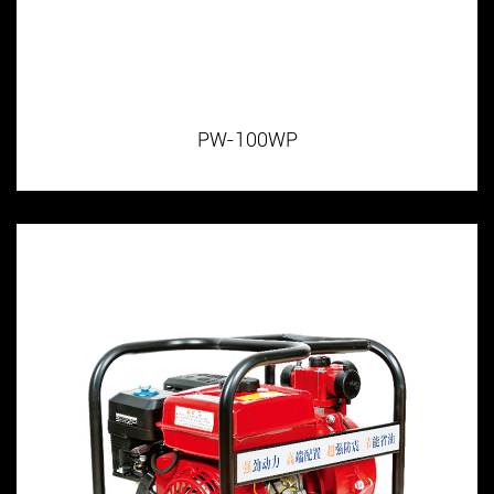
PW-100WP