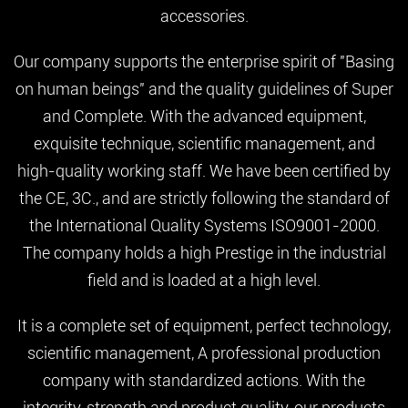
accessories.
Our company supports the enterprise spirit of "Basing
on human beings" and the quality guidelines of Super
and Complete. With the advanced equipment,
exquisite technique, scientific management, and
high-quality working staff. We have been certified by
the CE, 3C., and are strictly following the standard of
the International Quality Systems ISO9001-2000.
The company holds a high Prestige in the industrial
field and is loaded at a high level.
It is a complete set of equipment, perfect technology,
scientific management, A professional production
company with standardized actions. With the
integrity, strength and product quality, our products