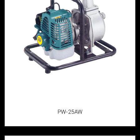
PW-25AW