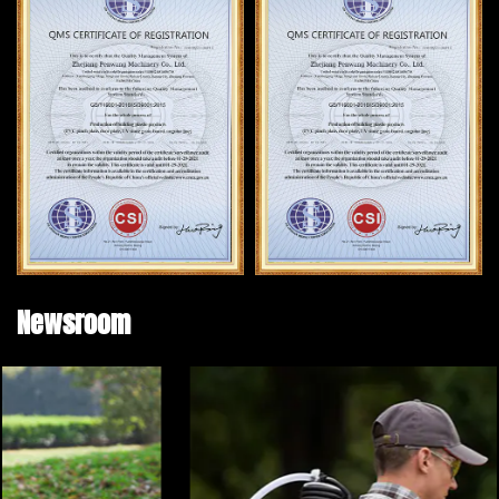
Newsroom