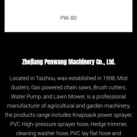
PW-80
Zhejiang Penwang Machinery Co., Ltd.
Located in Taizhou, was established in 1998, Mist
dusters, Gas powered chain saws, Brush cutters,
Water Pump, and Lawn Mower, is a professional
manufacturer of agricultural and garden machinery,
the products range includes Knapsack power sprayer,
PVC High-pressure sprayer hose, Hedge trimmer,
cleaning washer hose, PVC lay flat hose and