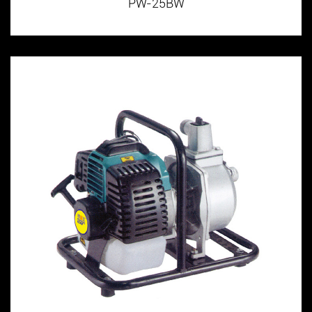
PW-25BW