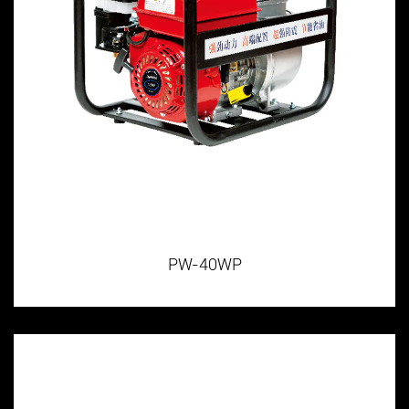
PW-40WP