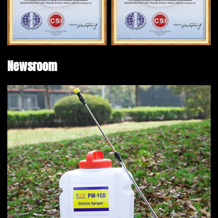
Newsroom