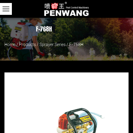
F-768H
Home
/
Products
/
Sprayer Series
/
F-768H