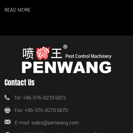
READ MORE
Contact Us
Tel: +86-576-8270 6872
Fax: +86-576-8270 6870
E-mail: sales@penwang.com