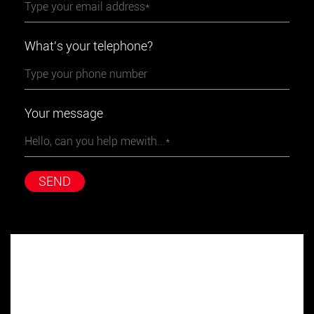
What's your telephone?
Your message
SEND