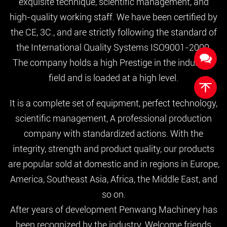
exquisite technique, scientific management, and
high-quality working staff. We have been certified by
the CE, 3C., and are strictly following the standard of
the International Quality Systems ISO9001-2000.
The company holds a high Prestige in the industrial
field and is loaded at a high level.
It is a complete set of equipment, perfect technology,
scientific management, A professional production
company with standardized actions. With the
integrity, strength and product quality, our products
are popular sold at domestic and in regions in Europe,
America, Southeast Asia, Africa, the Middle East, and
so on.
After years of development Penwang Machinery has
been recognized by the industry. Welcome friends