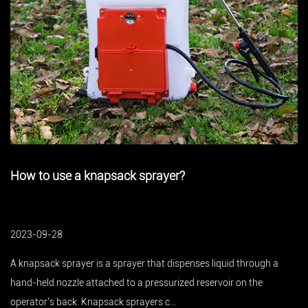
yer?
Knapsack sprayer plant prot
good helper
2023-09-28
t dispenses liquid through a
An electric knapsack sprayer is a kin
surized reservoir on the
which is widely used in agricultural p
...
the use rate of electri...