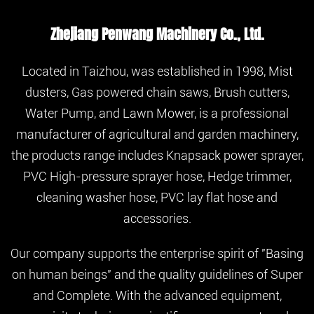
Zhejiang Penwang Machinery Co., Ltd.
Located in Taizhou, was established in 1998, Mist
dusters, Gas powered chain saws, Brush cutters,
Water Pump, and Lawn Mower, is a professional
manufacturer of agricultural and garden machinery,
the products range includes Knapsack power sprayer,
PVC High-pressure sprayer hose, Hedge trimmer,
cleaning washer hose, PVC lay flat hose and
accessories.
Our company supports the enterprise spirit of "Basing
on human beings" and the quality guidelines of Super
and Complete. With the advanced equipment,