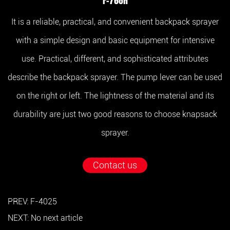
F-768H
It is a reliable, practical, and convenient backpack sprayer
with a simple design and basic equipment for intensive
use. Practical, different, and sophisticated attributes
describe the backpack sprayer. The pump lever can be used
on the right or left. The lightness of the material and its
durability are just two good reasons to choose knapsack
sprayer.
Contact us
PREV: F-4025
NEXT: No next article