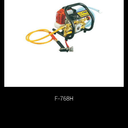
F-768H