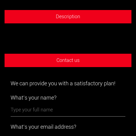
Description
Contact us
We can provide you with a satisfactory plan!
What's your name?
What's your email address?