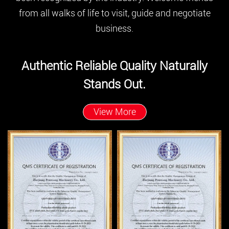
from all walks of life to visit, guide and negotiate
business.
Authentic Reliable Quality Naturally
Stands Out.
View More